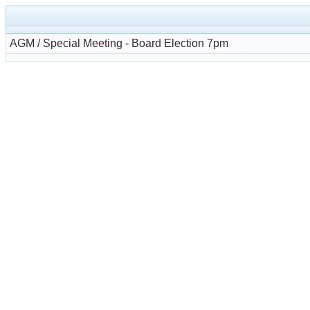
AGM / Special Meeting - Board Election 7pm