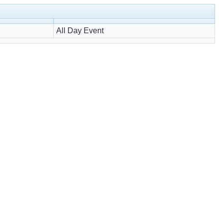
All Day Event