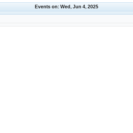
Events on: Wed, Jun 4, 2025