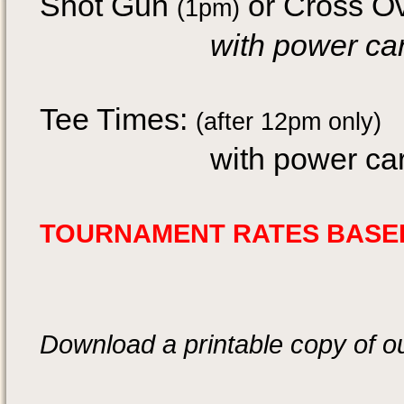
Shot Gun
or Cross O
(1pm)
with power 
Tee Times:
(after 12pm only)
with power cart:
TOURNAMENT RATES BASED
Download a printable copy of o