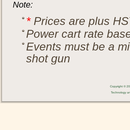
Note:
*
Prices are plus HS
Power cart rate bas
Events must be a mi
shot gun
Copyright © 201
Technology a