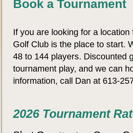
Book a Tournament
If you are looking for a location
Golf Club is the place to star
48 to 144 players. Discounted g
tournament play, and we can ho
information, call Dan at 613-25
2026 Tournament Rat