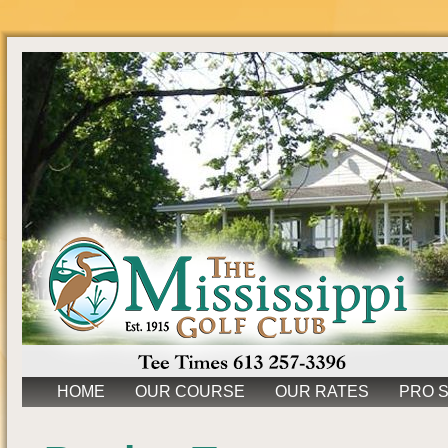
HOME
OUR COURSE
OUR RATES
PRO 