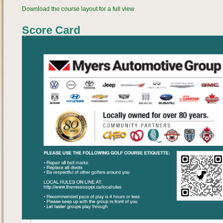
Download the course layout for a full view
Score Card