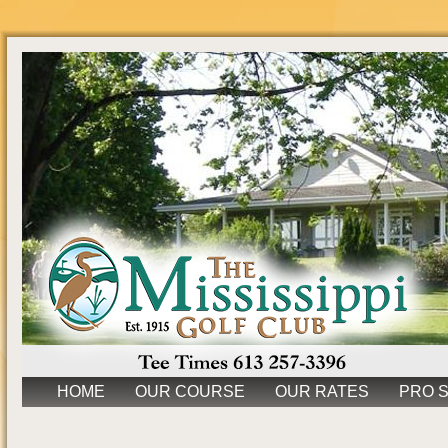
HOME
OUR COURSE
OUR RATES
PRO 