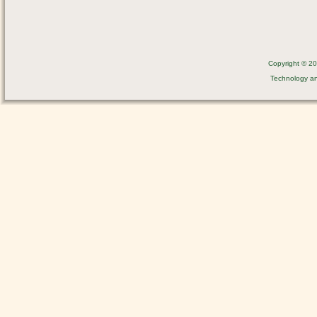
Copyright © 201
Technology a