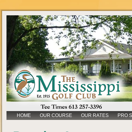
HOME
OUR COURSE
OUR RATES
PRO 