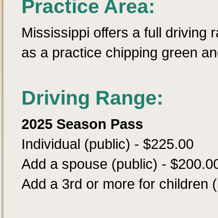
Practice Area:
Mississippi offers a full driving
as a practice chipping green an
Driving Range:
2025 Season Pass
Individual (public) - $225.00
Add a spouse (public) - $200.0
Add a 3rd or more for children (