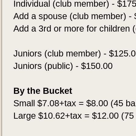
Individual (club member) - $17
Add a spouse (club member) -
Add a 3rd or more for children
Juniors (club member) - $125.
Juniors (public) - $150.00
By the Bucket
Small $7.08+tax = $8.00 (45 bal
Large $10.62+tax = $12.00 (75 