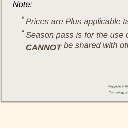
Note:
Prices are Plus applicable 
Season pass is for the use 
be shared with ot
CANNOT
Copyright © 201
Technology a